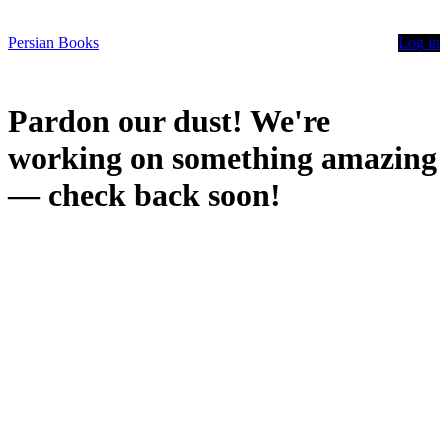
Persian Books
Log in
Pardon our dust! We're
working on something amazing
— check back soon!