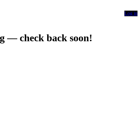
Log in
g — check back soon!