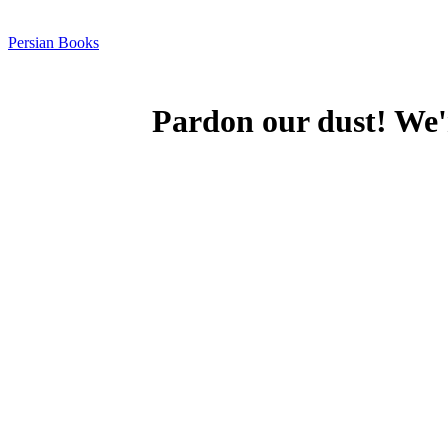
Persian Books
Pardon our dust! We