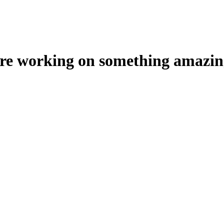
're working on something amazin