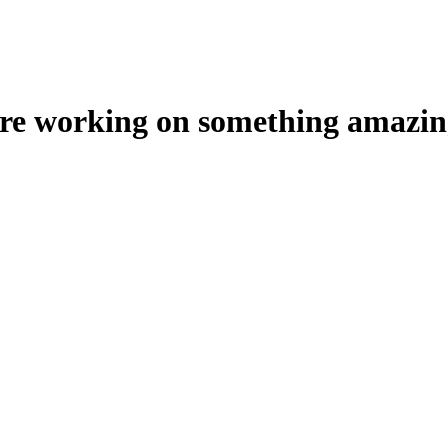
're working on something amazin