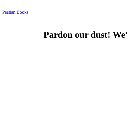
Persian Books
Pardon our dust! We