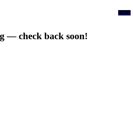
Log in
g — check back soon!