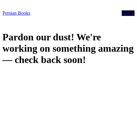
Persian Books
Log in
Pardon our dust! We're
working on something amazing
— check back soon!