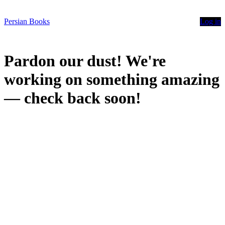
Persian Books
Log in
Pardon our dust! We're
working on something amazing
— check back soon!