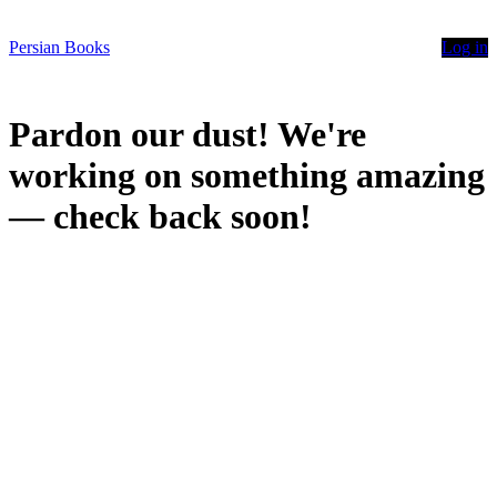
Persian Books
Log in
Pardon our dust! We're
working on something amazing
— check back soon!