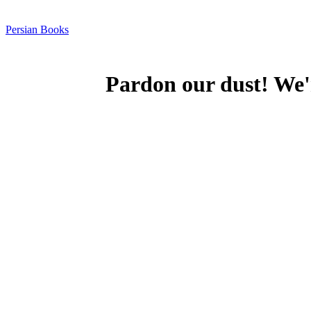
Persian Books
Pardon our dust! We