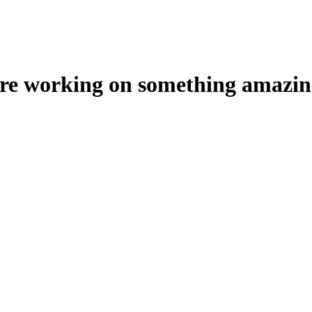
're working on something amazin