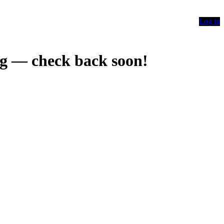
Log in
g — check back soon!