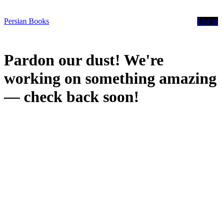
Persian Books
Log in
Pardon our dust! We're
working on something amazing
— check back soon!