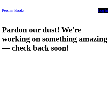
Persian Books
Log in
Pardon our dust! We're
working on something amazing
— check back soon!