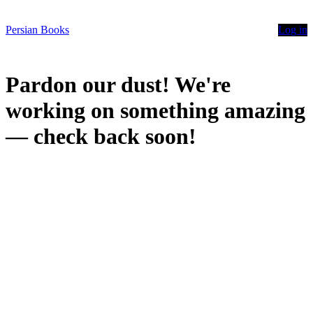
Persian Books
Log in
Pardon our dust! We're
working on something amazing
— check back soon!