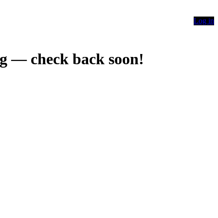
Log in
g — check back soon!