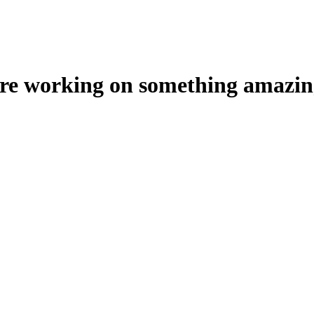
're working on something amazin