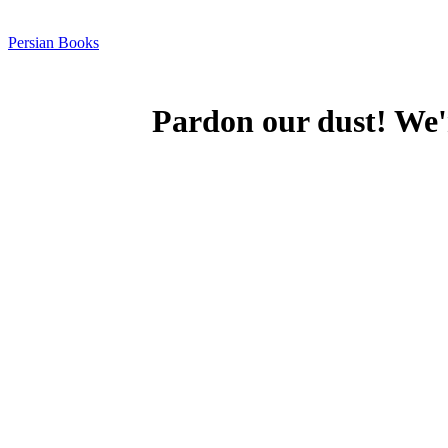
Persian Books
Pardon our dust! We