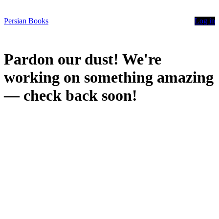
Persian Books
Log in
Pardon our dust! We're
working on something amazing
— check back soon!