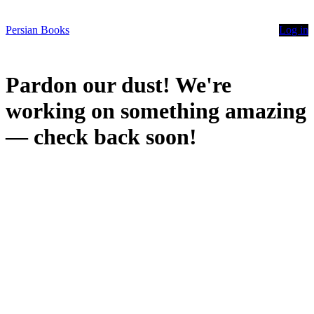
Persian Books
Log in
Pardon our dust! We're
working on something amazing
— check back soon!