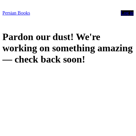
Persian Books
Log in
Pardon our dust! We're
working on something amazing
— check back soon!