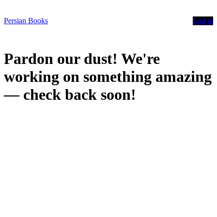
Persian Books
Log in
Pardon our dust! We're
working on something amazing
— check back soon!