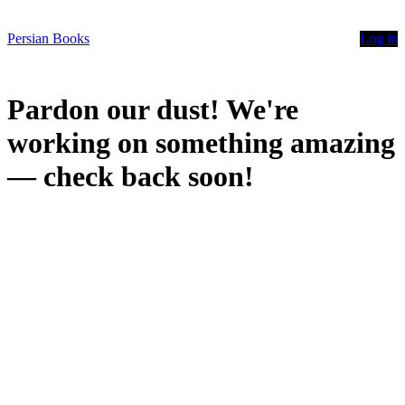
Persian Books
Log in
Pardon our dust! We're
working on something amazing
— check back soon!