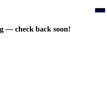
Log in
g — check back soon!