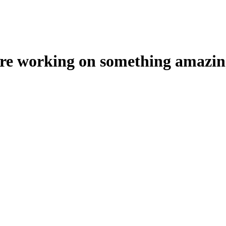
're working on something amazin