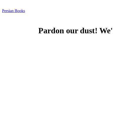
Persian Books
Pardon our dust! We