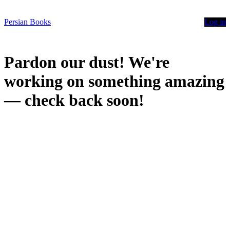
Persian Books
Log in
Pardon our dust! We're
working on something amazing
— check back soon!