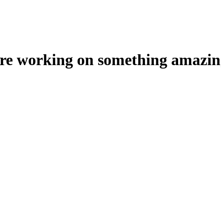
're working on something amazin