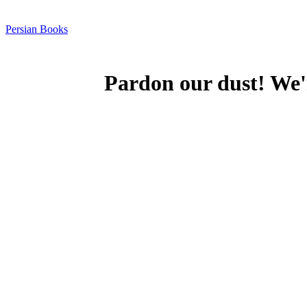
Persian Books
Pardon our dust! We