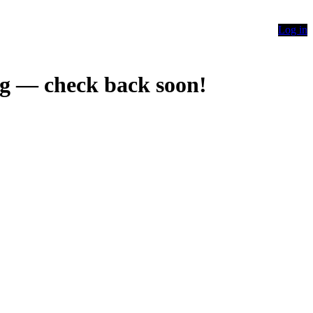
Log in
g — check back soon!