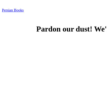
Persian Books
Pardon our dust! We