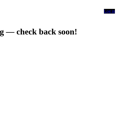
Log in
g — check back soon!