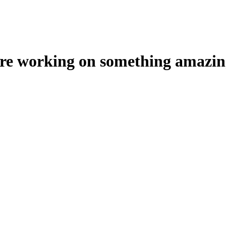
're working on something amazin