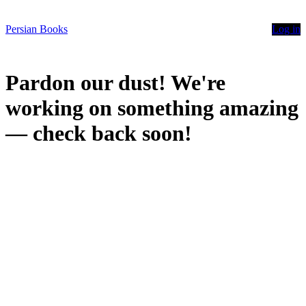
Persian Books
Log in
Pardon our dust! We're
working on something amazing
— check back soon!